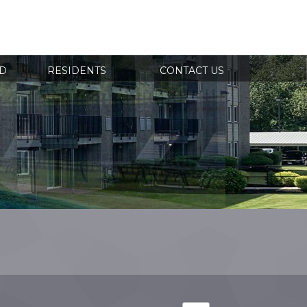
RESIDENT
 431-3015
LOGIN
D
RESIDENTS
CONTACT US