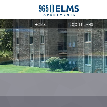
HOME
FLOOR PLANS