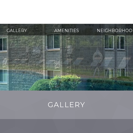
(860)
GALLERY
AMENITIES
NEIGHBORHOO
GALLERY